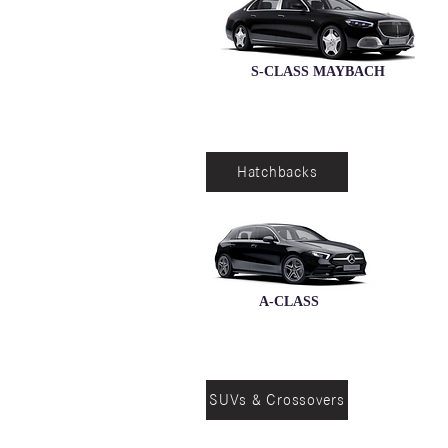
S-CLASS MAYBACH
Hatchbacks
A-CLASS
SUVs & Crossovers