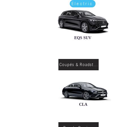
Electric
EQS SUV
Coupés & Roadsters
CLA