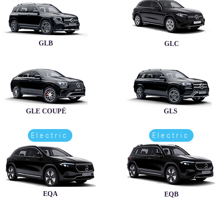
GLB
GLC
GLE COUPÉ
GLS
Electric
Electric
EQA
EQB