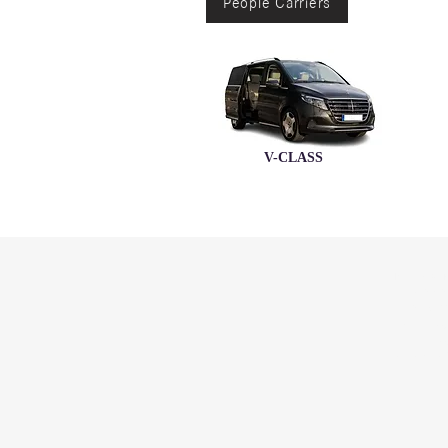
People Carriers
V-CLASS
N
ALEDI
GABORO
PLOT 52
TEL: (+267
FAX: (+26
EMERGENC