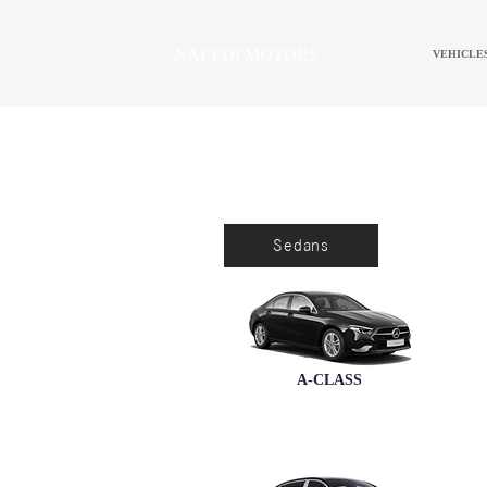
NALEDI MOTORS
HOME
VEHICLE
Sedans
A-CLASS