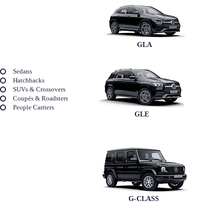
GLA
Sedans
Hatchbacks
SUVs & Crossovers
Coupés & Roadsters
People Carriers
GLE
G-CLASS