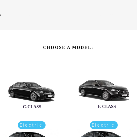
S
PRE-OWNED SALES
SERVICE CENTER
PARTS & ACCESSORIES SALES
CHOOSE A MODEL:
E-CLASS
C-CLASS
Electric
Electric