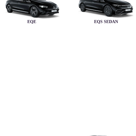
EQE
EQS SEDAN