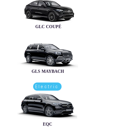
GLC COUPÉ
GLS MAYBACH
Electric
EQC