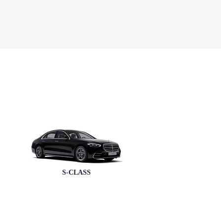
REQUEST A QUOTE
BOOK A TEST DRIVE
More
S-CLASS