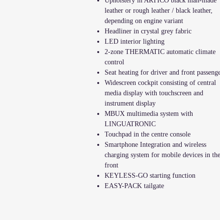
Upholstery in ARTICO black man-made
leather or rough leather / black leather,
depending on engine variant
Headliner in crystal grey fabric
LED interior lighting
2-zone THERMATIC automatic climate
control
Seat heating for driver and front passeng
Widescreen cockpit consisting of central
media display with touchscreen and
instrument display
MBUX multimedia system with
LINGUATRONIC
Touchpad in the centre console
Smartphone Integration and wireless
charging system for mobile devices in th
front
KEYLESS-GO starting function
EASY-PACK tailgate