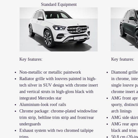
Standard Equipment
Key features:
Key features:
Non-metallic or metallic paintwork
Diamond grille
Radiator grille with louvres painted in high-
in chrome, inte
tech silver in SUV design with chrome insert
single louvre p
and vertical struts in high-gloss black with
chrome insert 
integrated Mercedes star
AMG front apr
Aluminium-look roof rails
sporty, distinct
Chrome package: chrome-plated windowline
arch linings
trim strip, beltline trim strip and front/rear
AMG side skirt
underguards
AMG rear apron
Exhaust system with two chromed tailpipe
black and trim
trims
50.8 cm (20-in