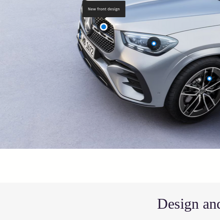
Design and