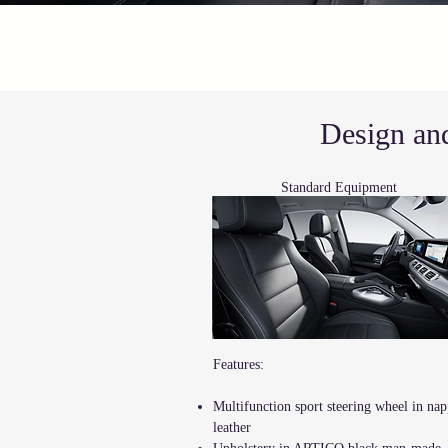
Design and
Standard
Equipment
Features:
Multifunction sport steering wheel in na
leather