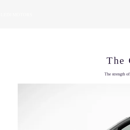
LEDI MOTORS
HOME
VEHICLES
PRE-OWNED SALES
SE
The
The strength of