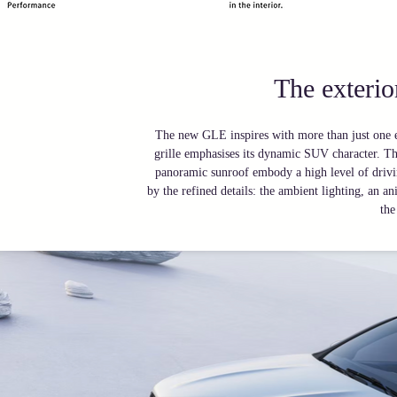
The exteri
The new GLE inspires with more than just one ex
grille emphasises its dynamic SUV character. The
panoramic sunroof embody a high level of drivin
by the refined details: the ambient lighting, an 
the