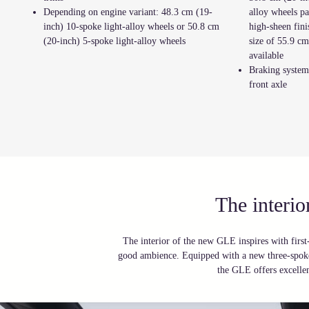
Depending on engine variant: 48.3 cm (19-
alloy wheels pa
inch) 10-spoke light-alloy wheels or 50.8 cm
high-sheen fin
(20-inch) 5-spoke light-alloy wheels
size of 55.9 cm
available
Braking system 
front axle
The interi
The interior of the new GLE inspires with first-
good ambience. Equipped with a new three-spoke
the GLE offers excelle