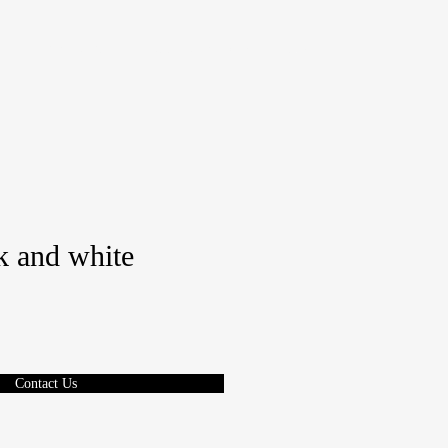
REQUEST A QUOTE
BOOK A TEST DRIVE
More
 and white
Contact Us