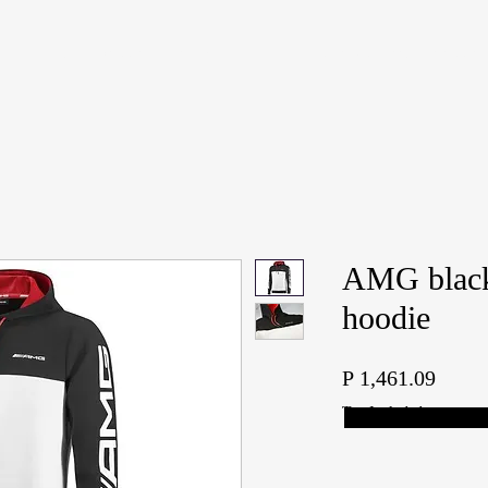
S
PRE-OWNED SALES
SERVICE CENTER
PARTS & ACCESSORIES SALES
AMG black
hoodie
Price
P 1,461.09
Tax Included