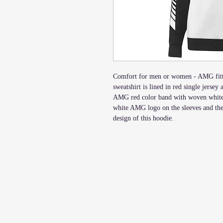
Comfort for men or women - AMG fitte
sweatshirt is lined in red single jersey
AMG red color band with woven white 
white AMG logo on the sleeves and th
design of this hoodie.