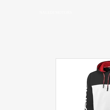
NALEDI MOTORS
HOME
VEHICLE