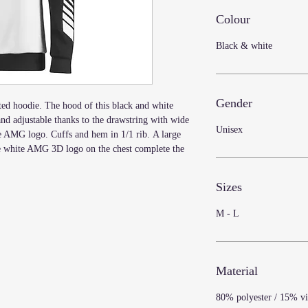
Colour
Black & white
Gender
d hoodie. The hood of this black and white
 and adjustable thanks to the drawstring with wide
Unisex
AMG logo. Cuffs and hem in 1/1 rib. A large
e white AMG 3D logo on the chest complete the
Sizes
M - L
Material
80% polyester / 15% vi