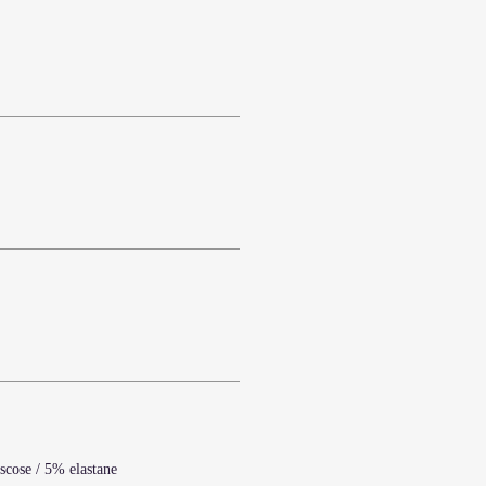
scose / 5% elastane