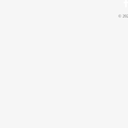
© 202