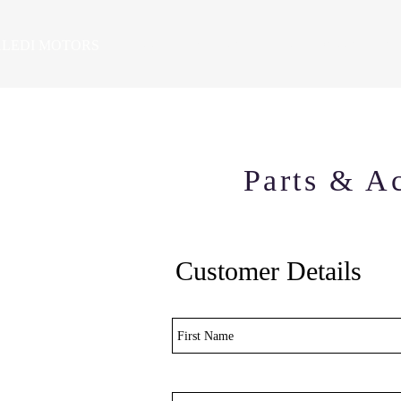
LEDI MOTORS
HOME
VEHICLES
PRE-OWNED SALES
SE
Parts & Ac
Customer Details