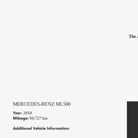
LEDI MOTORS
HOME
VEHICLES
PRE-OWNED SALES
SE
The a
MERCEDES-BENZ ML500
Year:
2010
Mileage:
94,727 km
Additional Vehicle Information: