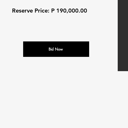
Reserve Price: P 190,000.00
Bid Now
N
M
ALEDI
OTORS