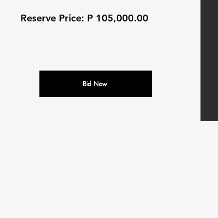
Reserve Price: P 105,000.00
Bid Now
N
M
ALEDI
OTORS