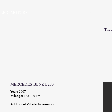
LEDI MOTORS
HOME
VEHICLES
PRE-OWNED SALES
SE
The a
MERCEDES-BENZ E280
Year:
2007
Mileage:
135,900 km
Additional Vehicle Information: