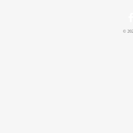
© 202